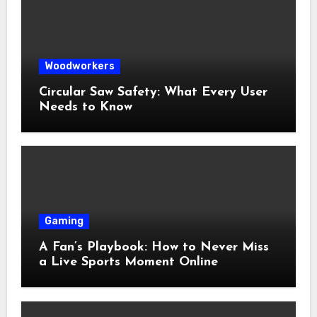
Woodworkers
Circular Saw Safety: What Every User
Needs to Know
Gaming
A Fan’s Playbook: How to Never Miss
a Live Sports Moment Online