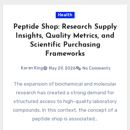
Health
Peptide Shop: Research Supply
Insights, Quality Metrics, and
Scientific Purchasing
Frameworks
Karen King
May 29, 2026
No Comments
The expansion of biochemical and molecular
research has created a strong demand for
structured access to high-quality laboratory
compounds. In this context, the concept of a
peptide shop is associated…