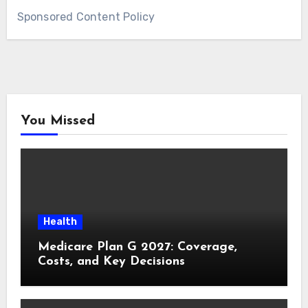
Sponsored Content Policy
You Missed
Health
Medicare Plan G 2027: Coverage,
Costs, and Key Decisions