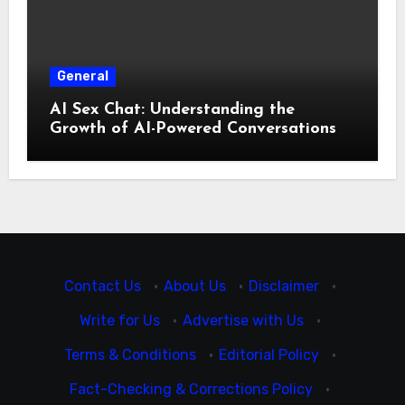
General
AI Sex Chat: Understanding the
Growth of AI-Powered Conversations
Contact Us
·
About Us
·
Disclaimer
·
Write for Us
·
Advertise with Us
·
Terms & Conditions
·
Editorial Policy
·
Fact-Checking & Corrections Policy
·