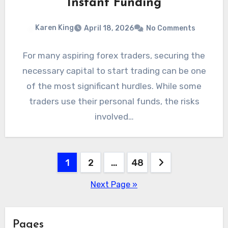
Instant Funding
Karen King
April 18, 2026
No Comments
For many aspiring forex traders, securing the
necessary capital to start trading can be one
of the most significant hurdles. While some
traders use their personal funds, the risks
involved…
Posts
1
2
…
48
pagination
Next Page »
Pages