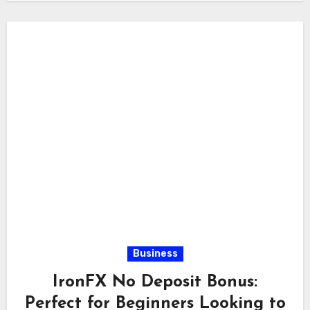
Business
IronFX No Deposit Bonus:
Perfect for Beginners Looking to