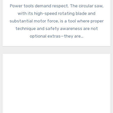
Power tools demand respect. The circular saw,
with its high-speed rotating blade and
substantial motor force, is a tool where proper
technique and safety awareness are not
optional extras—they are…