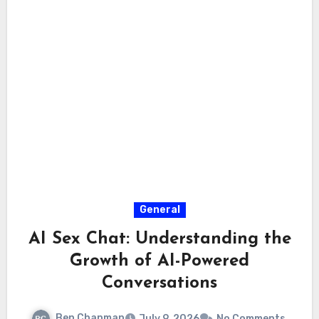
General
AI Sex Chat: Understanding the
Growth of AI-Powered
Conversations
Ben Chapman
July 9, 2026
No Comments