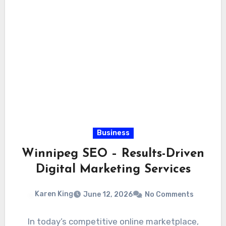
Business
Winnipeg SEO – Results-Driven
Digital Marketing Services
Karen King
June 12, 2026
No Comments
In today’s competitive online marketplace,