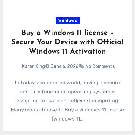
Windows
Buy a Windows 11 license –
Secure Your Device with Official
Windows 11 Activation
Karen King
June 6, 2026
No Comments
In today’s connected world, having a secure
and fully functional operating system is
essential for safe and efficient computing.
Many users choose to Buy a Windows 11 license
(windows 11…