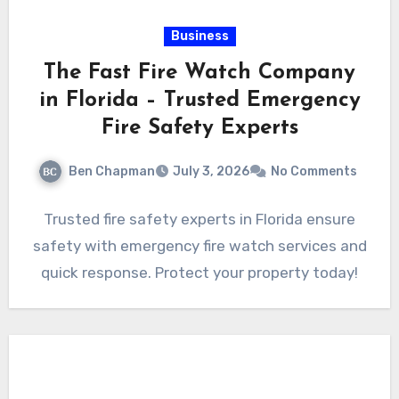
Business
The Fast Fire Watch Company
in Florida – Trusted Emergency
Fire Safety Experts
Ben Chapman
July 3, 2026
No Comments
Trusted fire safety experts in Florida ensure
safety with emergency fire watch services and
quick response. Protect your property today!