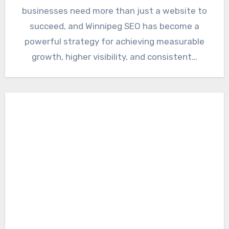
businesses need more than just a website to
succeed, and Winnipeg SEO has become a
powerful strategy for achieving measurable
growth, higher visibility, and consistent…