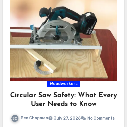
Woodworkers
Circular Saw Safety: What Every
User Needs to Know
Ben Chapman
July 27, 2026
No Comments