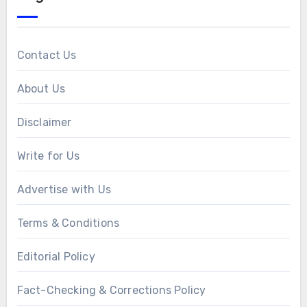
Contact Us
About Us
Disclaimer
Write for Us
Advertise with Us
Terms & Conditions
Editorial Policy
Fact-Checking & Corrections Policy