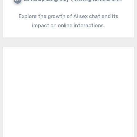
Explore the growth of AI sex chat and its
impact on online interactions.