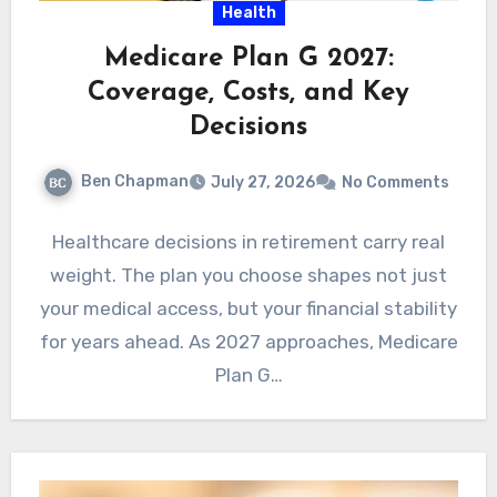
Health
Medicare Plan G 2027:
Coverage, Costs, and Key
Decisions
Ben Chapman
July 27, 2026
No Comments
Healthcare decisions in retirement carry real
weight. The plan you choose shapes not just
your medical access, but your financial stability
for years ahead. As 2027 approaches, Medicare
Plan G…