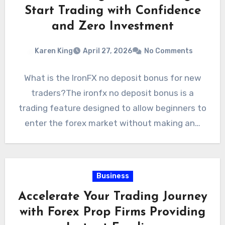
Start Trading with Confidence
and Zero Investment
Karen King
April 27, 2026
No Comments
What is the IronFX no deposit bonus for new
traders?The ironfx no deposit bonus is a
trading feature designed to allow beginners to
enter the forex market without making an…
Business
Accelerate Your Trading Journey
with Forex Prop Firms Providing