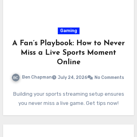
Gaming
A Fan’s Playbook: How to Never
Miss a Live Sports Moment
Online
Ben Chapman
July 24, 2026
No Comments
Building your sports streaming setup ensures
you never miss a live game. Get tips now!