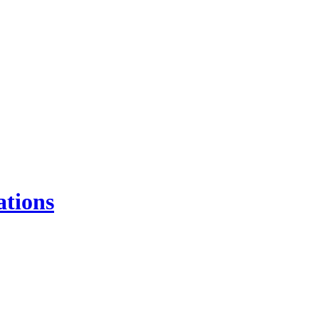
ations