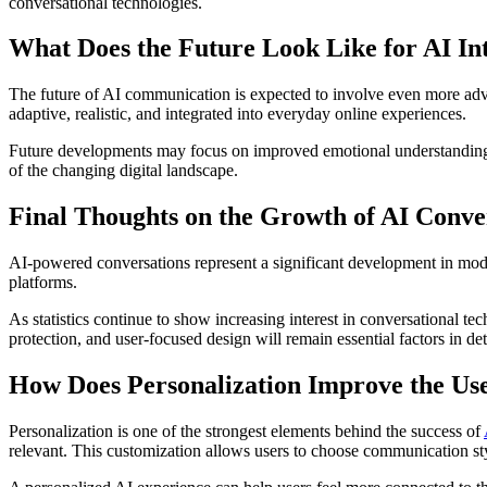
conversational technologies.
What Does the Future Look Like for AI In
The future of AI communication is expected to involve even more advan
adaptive, realistic, and integrated into everyday online experiences.
Future developments may focus on improved emotional understanding
of the changing digital landscape.
Final Thoughts on the Growth of AI Conve
AI-powered conversations represent a significant development in moder
platforms.
As statistics continue to show increasing interest in conversational
protection, and user-focused design will remain essential factors in d
How Does Personalization Improve the Us
Personalization is one of the strongest elements behind the success of
relevant. This customization allows users to choose communication styl