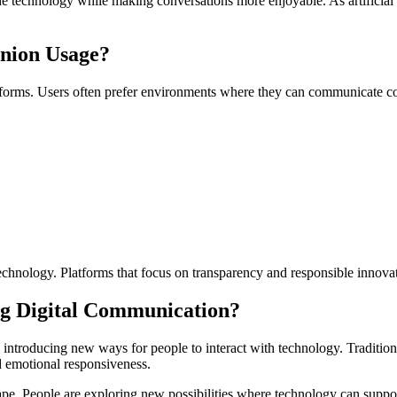
e technology while making conversations more enjoyable. As artificial i
nion Usage?
atforms. Users often prefer environments where they can communicate c
echnology. Platforms that focus on transparency and responsible innovat
g Digital Communication?
ntroducing new ways for people to interact with technology. Traditiona
 emotional responsiveness.
ape. People are exploring new possibilities where technology can suppor