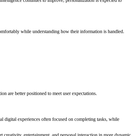
ntelligence continues to improve, personalization is expected to
omfortably while understanding how their information is handled.
ion are better positioned to meet user expectations.
l digital experiences often focused on completing tasks, while
t creativity, entertainment, and personal interaction in more dynamic