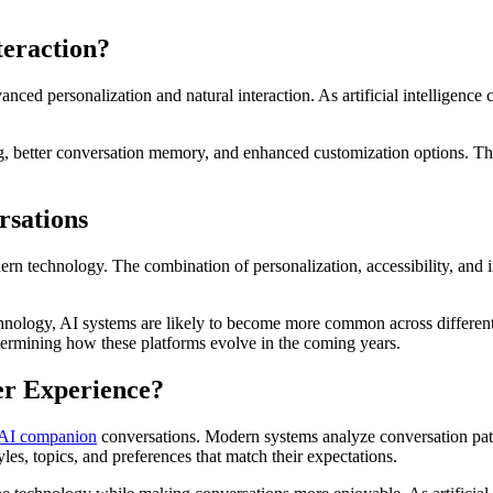
teraction?
ced personalization and natural interaction. As artificial intelligence
, better conversation memory, and enhanced customization options. T
rsations
n technology. The combination of personalization, accessibility, and i
 technology, AI systems are likely to become more common across differ
etermining how these platforms evolve in the coming years.
er Experience?
AI companion
conversations. Modern systems analyze conversation patte
es, topics, and preferences that match their expectations.