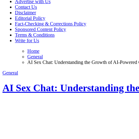
Advertise with Us
Contact Us
Disclaimer
Editorial Policy
Fact-Checking & Corrections Policy
Sponsored Content Policy
Terms & Conditions
Write for Us
Home
General
AI Sex Chat: Understanding the Growth of AI-Powered 
General
AI Sex Chat: Understanding th