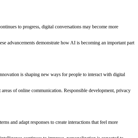
 continues to progress, digital conversations may become more
hese advancements demonstrate how AI is becoming an important part
nnovation is shaping new ways for people to interact with digital
ent areas of online communication. Responsible development, privacy
rns and adapt responses to create interactions that feel more