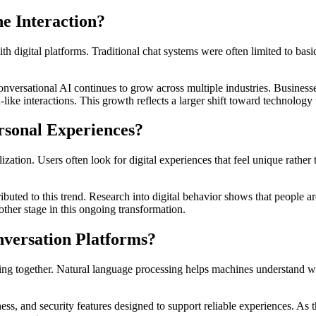
e Interaction?
th digital platforms. Traditional chat systems were often limited to b
conversational AI continues to grow across multiple industries. Business
e interactions. This growth reflects a larger shift toward technology t
rsonal Experiences?
ization. Users often look for digital experiences that feel unique rath
ributed to this trend. Research into digital behavior shows that peopl
ther stage in this ongoing transformation.
versation Platforms?
ng together. Natural language processing helps machines understand w
ss, and security features designed to support reliable experiences. As 