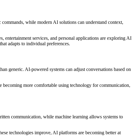
asic commands, while modern AI solutions can understand context,
es, entertainment services, and personal applications are exploring AI
hat adapts to individual preferences.
er than generic. AI-powered systems can adjust conversations based on
e are becoming more comfortable using technology for communication,
ritten communication, while machine learning allows systems to
these technologies improve, AI platforms are becoming better at