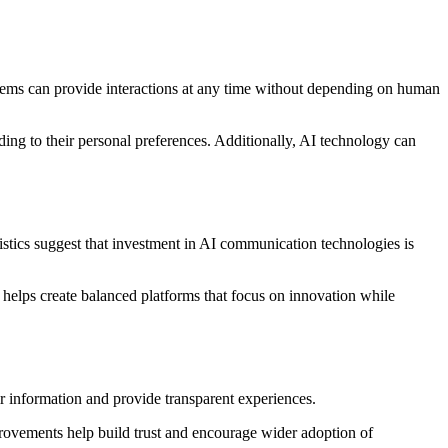
systems can provide interactions at any time without depending on human
ing to their personal preferences. Additionally, AI technology can
tistics suggest that investment in AI communication technologies is
helps create balanced platforms that focus on innovation while
r information and provide transparent experiences.
provements help build trust and encourage wider adoption of