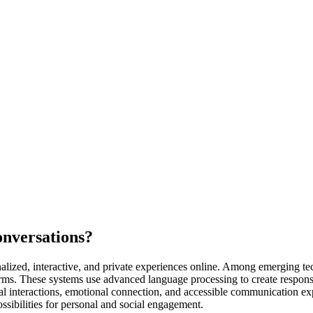
onversations?
nalized, interactive, and private experiences online. Among emerging t
s. These systems use advanced language processing to create responsiv
l interactions, emotional connection, and accessible communication expe
ssibilities for personal and social engagement.