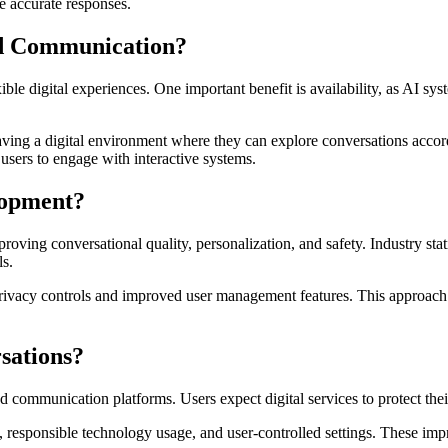
e accurate responses.
ed Communication?
ible digital experiences. One important benefit is availability, as AI 
ving a digital environment where they can explore conversations accord
users to engage with interactive systems.
lopment?
oving conversational quality, personalization, and safety. Industry sta
ls.
 privacy controls and improved user management features. This approach 
sations?
communication platforms. Users expect digital services to protect thei
, responsible technology usage, and user-controlled settings. These im