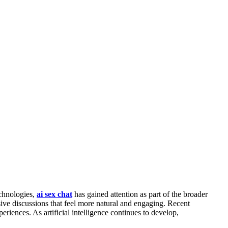
echnologies,
ai sex chat
has gained attention as part of the broader
e discussions that feel more natural and engaging. Recent
riences. As artificial intelligence continues to develop,