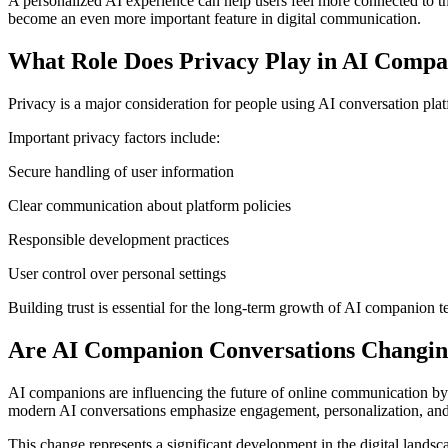
A personalized AI experience can help users feel more connected to th
become an even more important feature in digital communication.
What Role Does Privacy Play in AI Compa
Privacy is a major consideration for people using AI conversation pl
Important privacy factors include:
Secure handling of user information
Clear communication about platform policies
Responsible development practices
User control over personal settings
Building trust is essential for the long-term growth of AI companion t
Are AI Companion Conversations Changin
AI companions are influencing the future of online communication by i
modern AI conversations emphasize engagement, personalization, and
This change represents a significant development in the digital landsc