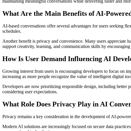
maintaining meaningful conversations while delivering faster and mor
What Are the Main Benefits of AI-Power
AI-based conversations offer several advantages for users seeking flex
schedules.
Another benefit is privacy and convenience. Many users appreciate ha
support creativity, learning, and communication skills by encouraging 
How Is User Demand Influencing AI Deve
Growing interest from users is encouraging developers to focus on impr
increasing as more people recognize the value of intelligent digital too
Developers are now prioritizing responsible design, including better
considering user expectations.
What Role Does Privacy Play in AI Conver
Privacy remains a key consideration in the development of AI-powered 
Modern AI solutions are increasingly focused on secure data practices