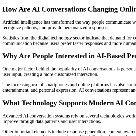
How Are AI Conversations Changing Onlin
Artificial intelligence has transformed the way people communicate wi
recognize patterns, and provide personalized responses.
Statistics from the digital technology sector indicate that demand for 
communication because users prefer faster responses and more human-lik
Why Are People Interested in AI-Based Pe
One major factor behind the popularity of AI conversations is personal
user input, creating a more customized interaction.
The increasing use of smartphones and online platforms has also cont
entertainment, and personal expression. AI conversations represent ano
What Technology Supports Modern AI Con
Advanced AI conversation systems rely on several technologies worki
improve through data patterns and user interactions.
Other important elements include response generation, context awarene