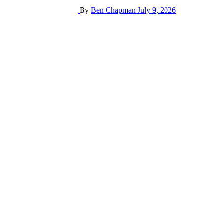
By
Ben Chapman
July 9, 2026