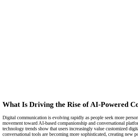
What Is Driving the Rise of AI-Powered C
Digital communication is evolving rapidly as people seek more perso
movement toward AI-based companionship and conversational platform
technology trends show that users increasingly value customized digita
conversational tools are becoming more sophisticated, creating new po