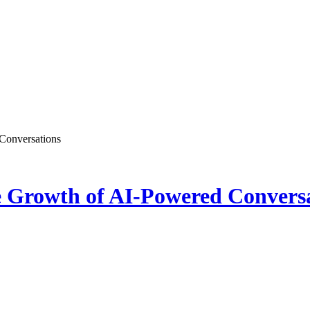
Conversations
e Growth of AI-Powered Convers