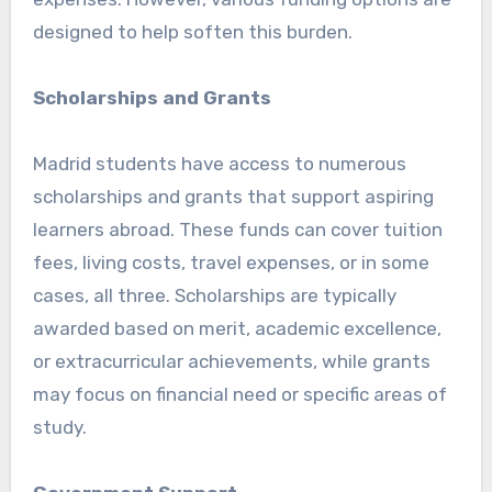
designed to help soften this burden.
Scholarships and Grants
Madrid students have access to numerous
scholarships and grants that support aspiring
learners abroad. These funds can cover tuition
fees, living costs, travel expenses, or in some
cases, all three. Scholarships are typically
awarded based on merit, academic excellence,
or extracurricular achievements, while grants
may focus on financial need or specific areas of
study.