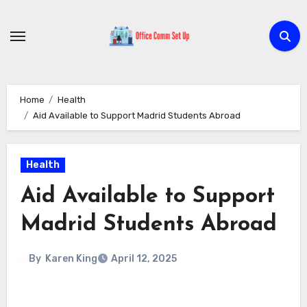
Skip
to
content
Home
Health
Aid Available to Support Madrid Students Abroad
Health
Aid Available to Support
Madrid Students Abroad
By
Karen King
April 12, 2025