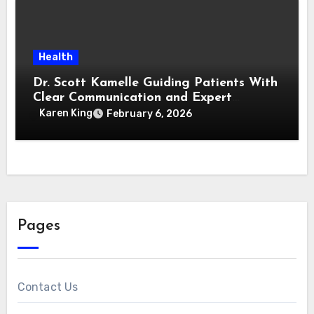
Health
Dr. Scott Kamelle Guiding Patients With
Clear Communication and Expert
Medical Insight
Karen King
February 6, 2026
Pages
Contact Us