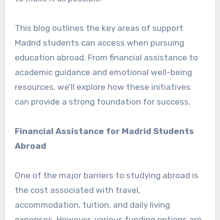
This blog outlines the key areas of support
Madrid students can access when pursuing
education abroad. From financial assistance to
academic guidance and emotional well-being
resources, we’ll explore how these initiatives
can provide a strong foundation for success.
Financial Assistance for Madrid Students
Abroad
One of the major barriers to studying abroad is
the cost associated with travel,
accommodation, tuition, and daily living
expenses. However, various funding options are