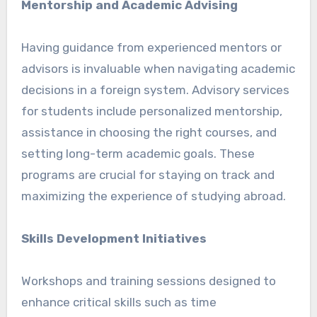
Mentorship and Academic Advising
Having guidance from experienced mentors or
advisors is invaluable when navigating academic
decisions in a foreign system. Advisory services
for students include personalized mentorship,
assistance in choosing the right courses, and
setting long-term academic goals. These
programs are crucial for staying on track and
maximizing the experience of studying abroad.
Skills Development Initiatives
Workshops and training sessions designed to
enhance critical skills such as time