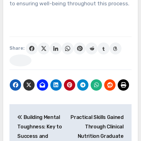
to ensuring well-being throughout this process.
Share:
Post
Building Mental
Practical Skills Gained
navigation
Toughness: Key to
Through Clinical
Success and
Nutrition Graduate