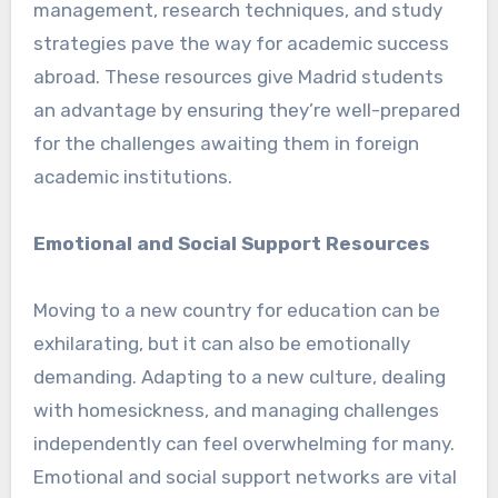
management, research techniques, and study
strategies pave the way for academic success
abroad. These resources give Madrid students
an advantage by ensuring they’re well-prepared
for the challenges awaiting them in foreign
academic institutions.
Emotional and Social Support Resources
Moving to a new country for education can be
exhilarating, but it can also be emotionally
demanding. Adapting to a new culture, dealing
with homesickness, and managing challenges
independently can feel overwhelming for many.
Emotional and social support networks are vital