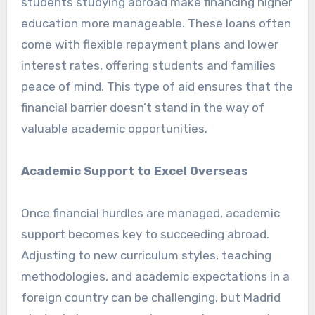
students studying abroad make financing higher
education more manageable. These loans often
come with flexible repayment plans and lower
interest rates, offering students and families
peace of mind. This type of aid ensures that the
financial barrier doesn’t stand in the way of
valuable academic opportunities.
Academic Support to Excel Overseas
Once financial hurdles are managed, academic
support becomes key to succeeding abroad.
Adjusting to new curriculum styles, teaching
methodologies, and academic expectations in a
foreign country can be challenging, but Madrid