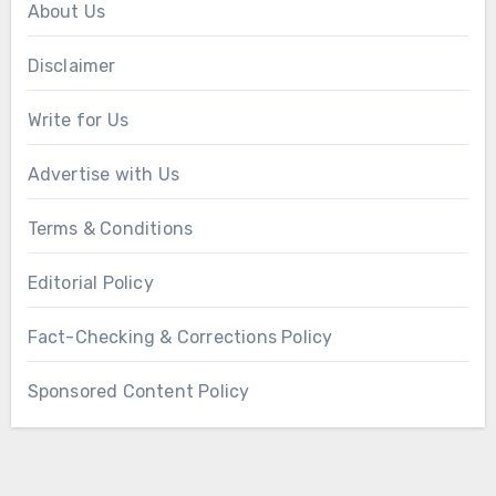
About Us
Disclaimer
Write for Us
Advertise with Us
Terms & Conditions
Editorial Policy
Fact-Checking & Corrections Policy
Sponsored Content Policy