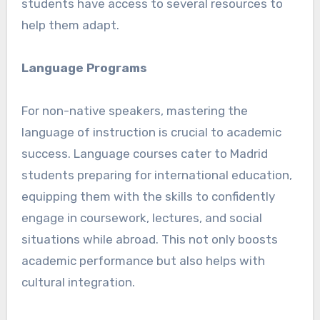
students have access to several resources to
help them adapt.
Language Programs
For non-native speakers, mastering the
language of instruction is crucial to academic
success. Language courses cater to Madrid
students preparing for international education,
equipping them with the skills to confidently
engage in coursework, lectures, and social
situations while abroad. This not only boosts
academic performance but also helps with
cultural integration.