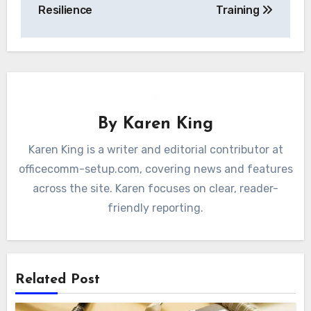
Resilience
Training
By
Karen King
Karen King is a writer and editorial contributor at
officecomm-setup.com, covering news and features
across the site. Karen focuses on clear, reader-
friendly reporting.
Related Post