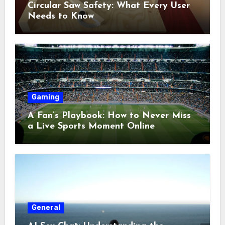
Circular Saw Safety: What Every User
Needs to Know
Gaming
A Fan’s Playbook: How to Never Miss
a Live Sports Moment Online
General