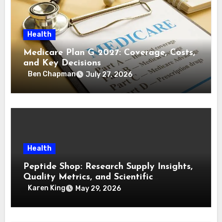
Health
Medicare Plan G 2027: Coverage, Costs,
and Key Decisions
Ben Chapman
July 27, 2026
Health
Peptide Shop: Research Supply Insights,
Quality Metrics, and Scientific
Purchasing Frameworks
Karen King
May 29, 2026