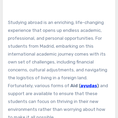
Studying abroad is an enriching, life-changing
experience that opens up endless academic,
professional, and personal opportunities. For
students from Madrid, embarking on this
international academic journey comes with its
own set of challenges, including financial
concerns, cultural adjustments, and navigating
the logistics of living in a foreign land.
Fortunately, various forms of
Aid (
ayudas
)
and
support are available to ensure that these
students can focus on thriving in their new
environments rather than worrying about how
to make it all possible.