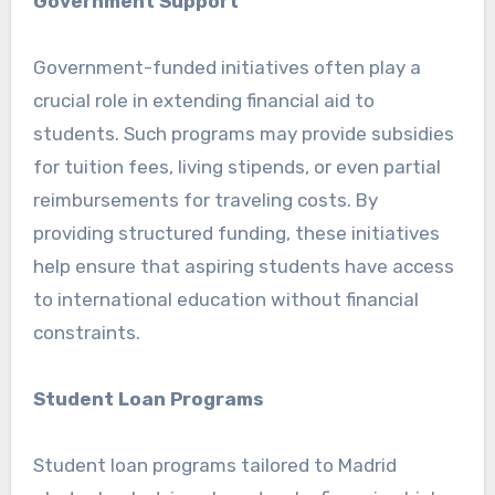
Government Support
Government-funded initiatives often play a
crucial role in extending financial aid to
students. Such programs may provide subsidies
for tuition fees, living stipends, or even partial
reimbursements for traveling costs. By
providing structured funding, these initiatives
help ensure that aspiring students have access
to international education without financial
constraints.
Student Loan Programs
Student loan programs tailored to Madrid