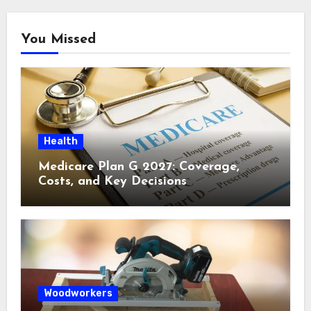
You Missed
Health
Medicare Plan G 2027: Coverage,
Costs, and Key Decisions
Woodworkers