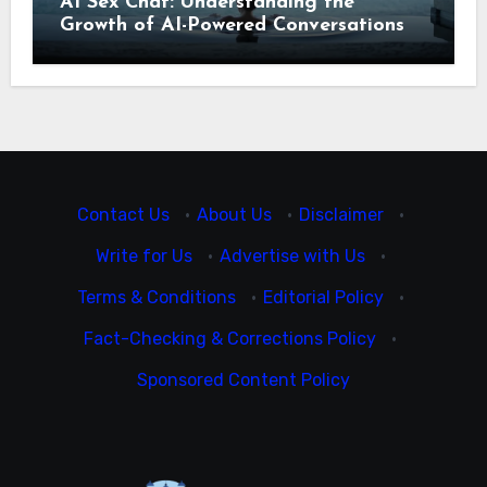
AI Sex Chat: Understanding the
Growth of AI-Powered Conversations
Contact Us
·
About Us
·
Disclaimer
·
Write for Us
·
Advertise with Us
·
Terms & Conditions
·
Editorial Policy
·
Fact-Checking & Corrections Policy
·
Sponsored Content Policy