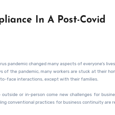
iance In A Post-Covid
ys of the pandemic, many workers are stuck at their h
to-face interactions, except with their families.
e outside or in-person come new challenges for busin
ing conventional practices for business continuity are 