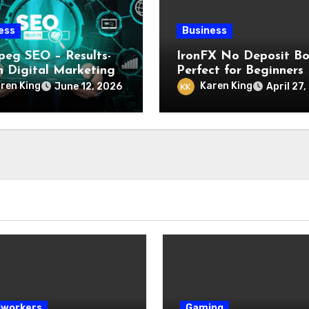
ess
Business
peg SEO – Results-
IronFX No Deposit Bo
n Digital Marketing
Perfect for Beginners
ces
Looking to Start Trad
ren King
Karen King
June 12, 2026
April 27
with Confidence and 
Investment
workers
Gaming