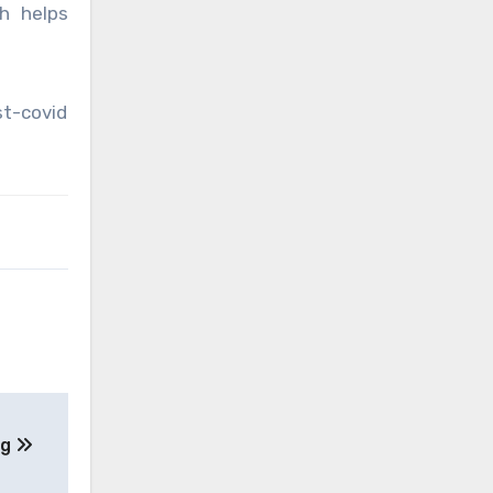
h helps
st-covid
ng