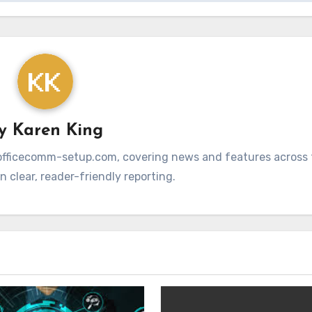
By
Karen King
at officecomm-setup.com, covering news and features across t
 clear, reader-friendly reporting.