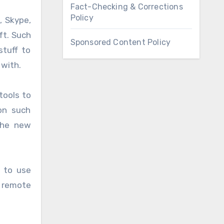
Fact-Checking & Corrections
Policy
, Skype,
ft. Such
Sponsored Content Policy
stuff to
 with.
tools to
on such
the new
s to use
 remote