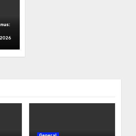
nus:
ing
, 2026
Zero
General