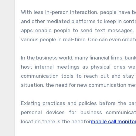
With less in-person interaction, people have
and other mediated platforms to keep in cont
apps enable people to send text messages, v
various people in real-time. One can even crea
In the business world, many financial firms, ba
host internal meetings as physical ones wer
communication tools to reach out and stay 
situation, the need for new communication me
Existing practices and policies before the p
personal devices for business communic
location,there is the needfor
mobile call monito