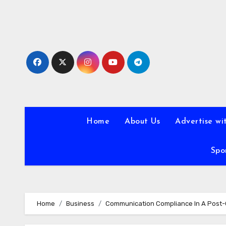
Skip
to
content
Home
About Us
Advertise wi
Spo
Home
Business
Communication Compliance In A Post-