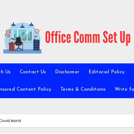
th Us
Contact Us
Disclaimer
Editorial Policy
nsored Content Policy
Terms & Conditions
Write fo
Covid World