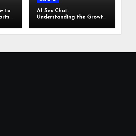
w to
AI Sex Chat:
orts
Understanding the Growth
of AI-Powered
Conversations