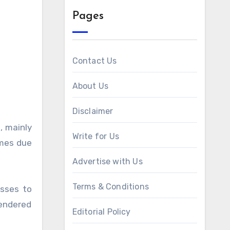
Pages
Contact Us
About Us
Disclaimer
Write for Us
omes due
Advertise with Us
Terms & Conditions
esses to
rendered
Editorial Policy