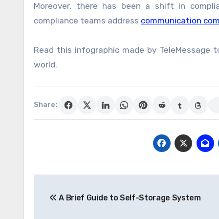
Moreover, there has been a shift in compl
compliance teams address
communication com
Read this infographic made by TeleMessage t
world.
Share:
Post
A Brief Guide to Self-Storage System
navigation