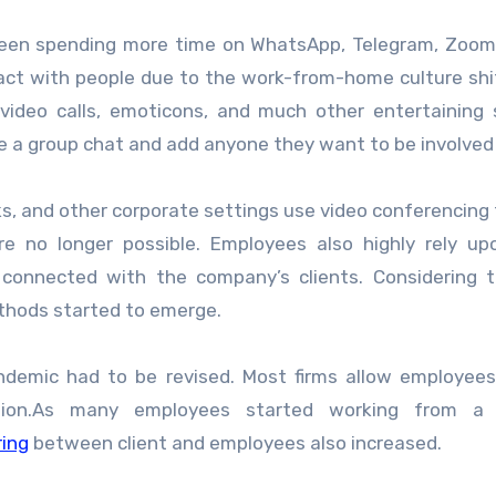
 been spending more time on WhatsApp, Telegram, Zoom
act with people due to the work-from-home culture shi
ideo calls, emoticons, and much other entertaining 
te a group chat and add anyone they want to be involved
nks, and other corporate settings use video conferencing 
e no longer possible. Employees also highly rely up
connected with the company’s clients. Considering 
thods started to emerge.
andemic had to be revised. Most firms allow employee
ation.As many employees started working from a
ring
between client and employees also increased.