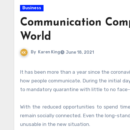
Business
Communication Compl
World
By
Karen King
June 18, 2021
It has been more than a year since the coronavirus pandemic changed many aspects of everyone’s lives, mainly
how people communicate. During the initial da
to mandatory quarantine with little to no face-
With the reduced opportunities to spend tim
remain socially connected. Even the long-stand
unusable in the new situation.