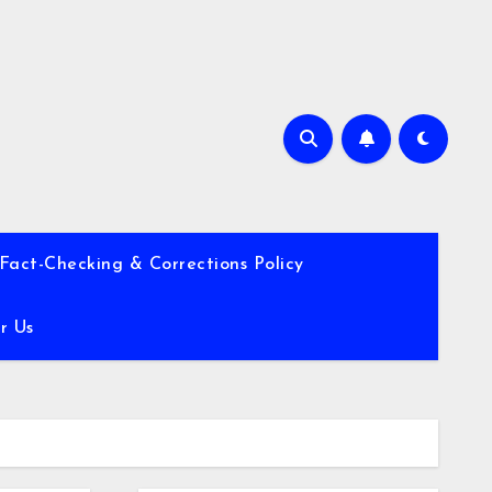
Fact-Checking & Corrections Policy
r Us