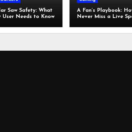
lar Saw Safety: What
A Fan’s Playbook: Ho
y User Needs to Know
Never Miss a Live Sp
Moment Online