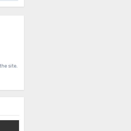
he site.