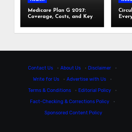
Medicare Plan G 2027:
Circu
Coverage, Costs, and Key
Ever
Decisions
Contact Us
·
About Us
·
Disclaimer
·
Write for Us
·
Advertise with Us
·
Terms & Conditions
·
Editorial Policy
·
Fact-Checking & Corrections Policy
·
Sponsored Content Policy