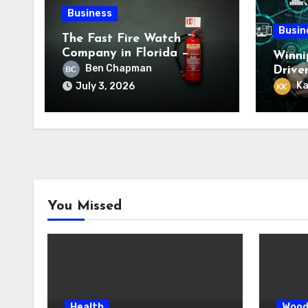
Business
Busin
The Fast Fire Watch
Company in Florida –
Winni
Trusted Emergency Fire
Ben Chapman
Drive
Safety Experts
Servi
Ka
July 3, 2026
You Missed
Health
Wood