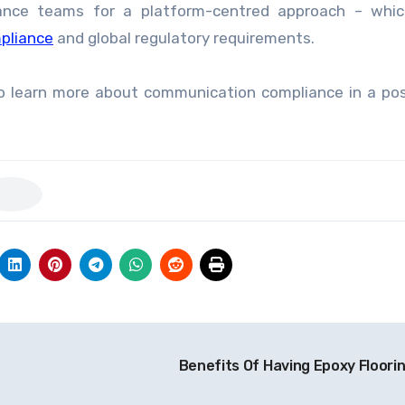
iance teams for a platform-centred approach – whic
pliance
and global regulatory requirements.
o learn more about communication compliance in a po
Benefits Of Having Epoxy Floori