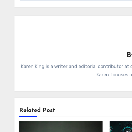
Karen King is a writer and editorial contributor 
Karen focuses on
Related Post