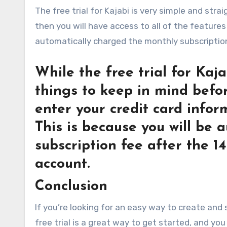
The free trial for Kajabi is very simple and stra
then you will have access to all of the features 
automatically charged the monthly subscription
While the free trial for Kaja
things to keep in mind before
enter your credit card infor
This is because you will be
subscription fee after the 1
account.
Conclusion
If you’re looking for an easy way to create and s
free trial is a great way to get started, and y