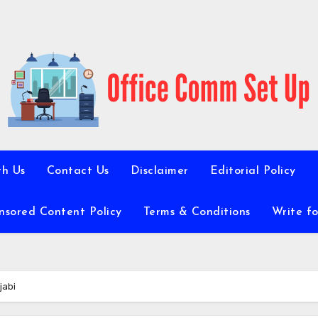
th Us
Contact Us
Disclaimer
Editorial Policy
nsored Content Policy
Terms & Conditions
Write fo
jabi