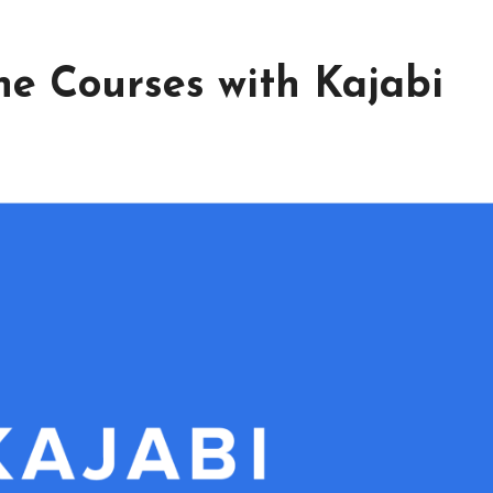
ne Courses with Kajabi