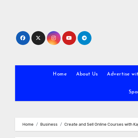
Skip
to
content
Home
About Us
Advertise wi
Spo
Home
Business
Create and Sell Online Courses with Ka