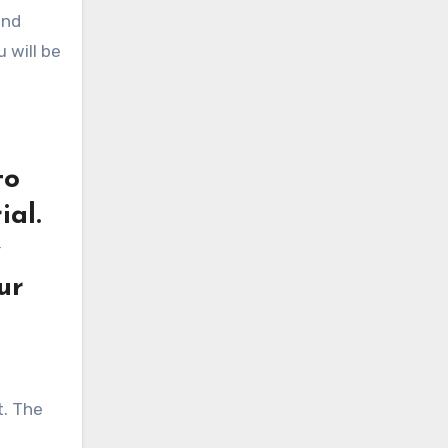
and
 will be
to
ial.
y
ur
t. The