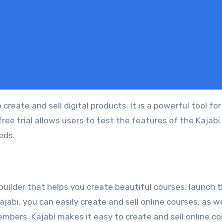
ree trial allows users to test the features of the Kajabi
eeds.
builder that helps you create beautiful courses, launch 
jabi, you can easily create and sell online courses, as we
mbers. Kajabi makes it easy to create and sell online c