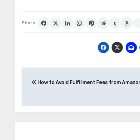
Share:
Post
How to Avoid Fulfillment Fees from Amazo
navigation