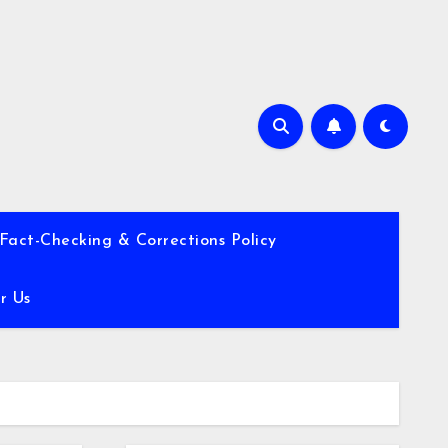
Fact-Checking & Corrections Policy
r Us