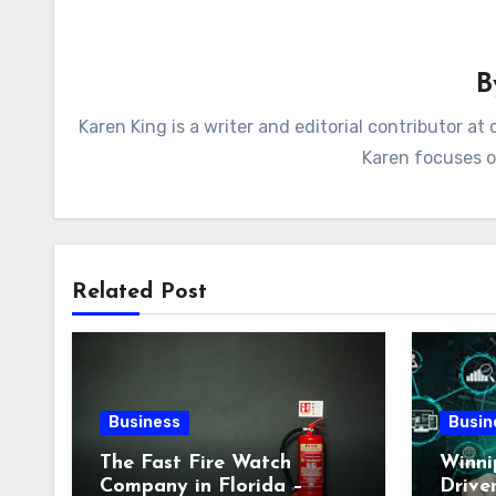
Karen King is a writer and editorial contributor 
Karen focuses on
Related Post
Business
Busin
The Fast Fire Watch
Winni
Company in Florida –
Drive