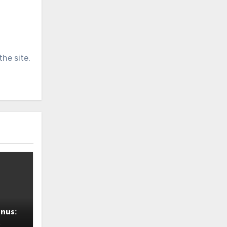
he site.
nus: