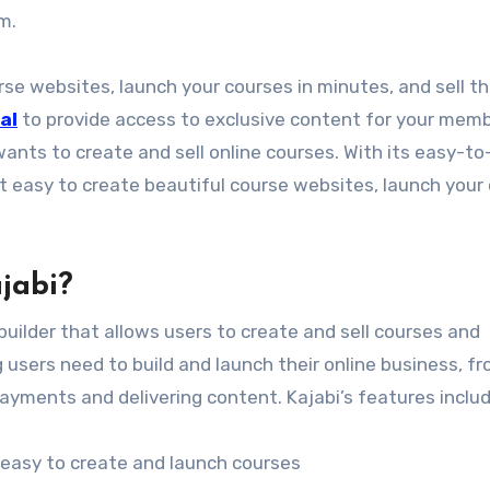
rm.
urse websites, launch your courses in minutes, and sell t
al
to provide access to exclusive content for your memb
ants to create and sell online courses. With its easy-to
t easy to create beautiful course websites, launch your
jabi?
builder that allows users to create and sell courses and
users need to build and launch their online business, f
yments and delivering content. Kajabi’s features inclu
 easy to create and launch courses