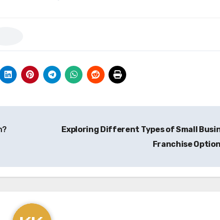
n?
Exploring Different Types of Small Busi
Franchise Optio