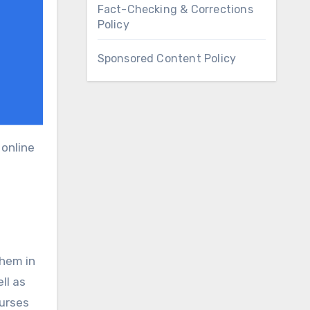
Fact-Checking & Corrections
Policy
Sponsored Content Policy
them in
ll as
ourses