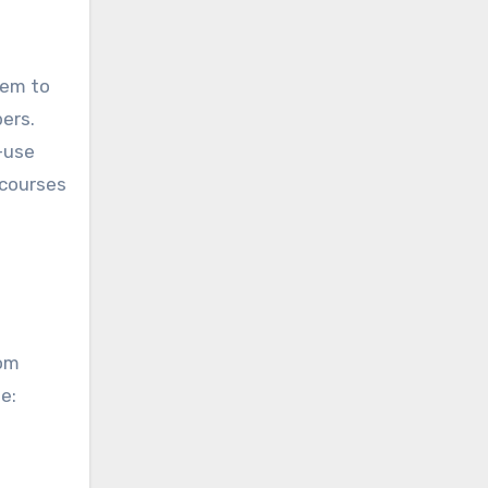
hem to
ers.
-use
 courses
rom
de: