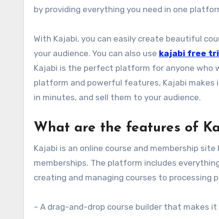
by providing everything you need in one platfo
With Kajabi, you can easily create beautiful co
your audience. You can also use
kajabi free tri
Kajabi is the perfect platform for anyone who w
platform and powerful features, Kajabi makes i
in minutes, and sell them to your audience.
What are the features of Ka
Kajabi is an online course and membership site 
memberships. The platform includes everything 
creating and managing courses to processing pa
– A drag-and-drop course builder that makes it