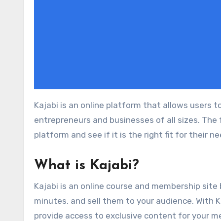
Kajabi is an online platform that allows users to create and sell digital products. It is a powerful tool for online
entrepreneurs and businesses of all sizes. The f
platform and see if it is the right fit for their n
What is Kajabi?
Kajabi is an online course and membership site 
minutes, and sell them to your audience. With Ka
provide access to exclusive content for your me