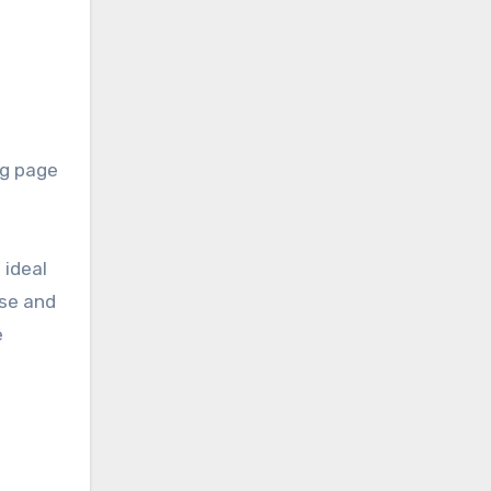
ng page
 ideal
rse and
e