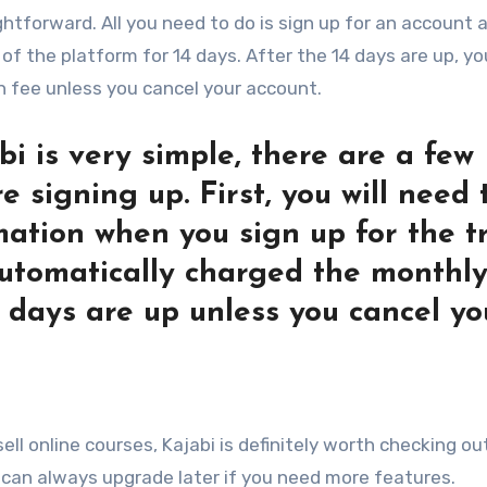
ightforward. All you need to do is sign up for an account 
of the platform for 14 days. After the 14 days are up, you
 fee unless you cancel your account.
bi is very simple, there are a few
 signing up. First, you will need 
mation when you sign up for the tr
 automatically charged the monthl
4 days are up unless you cancel yo
ell online courses, Kajabi is definitely worth checking ou
ou can always upgrade later if you need more features.