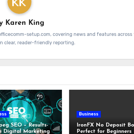
By
Karen King
at officecomm-setup.com, covering news and features across t
 clear, reader-friendly reporting.
ess
Business
peg SEO – Results-
IronFX No Deposit Bo
n Digital Marketing
Perfect for Beginners