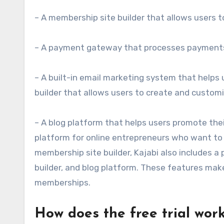
– A membership site builder that allows users
– A payment gateway that processes payments
– A built-in email marketing system that helps
builder that allows users to create and custom
– A blog platform that helps users promote the
platform for online entrepreneurs who want to l
membership site builder, Kajabi also includes 
builder, and blog platform. These features make
memberships.
How does the free trial wor