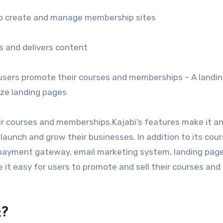
 to create and manage membership sites
 and delivers content
 users promote their courses and memberships – A landi
ize landing pages
ir courses and memberships.Kajabi’s features make it an
aunch and grow their businesses. In addition to its cou
a payment gateway, email marketing system, landing pag
 it easy for users to promote and sell their courses and
k?