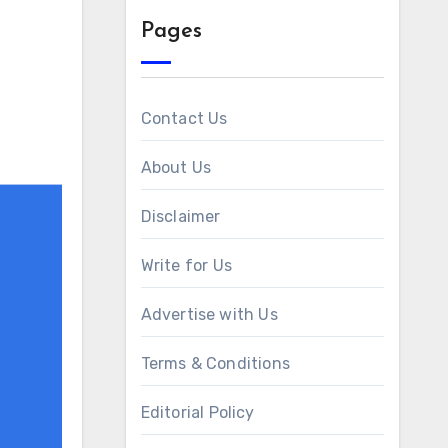
Pages
Contact Us
About Us
Disclaimer
Write for Us
Advertise with Us
Terms & Conditions
Editorial Policy