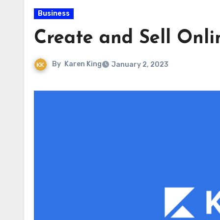
Business
Create and Sell Onli
By
Karen King
January 2, 2023