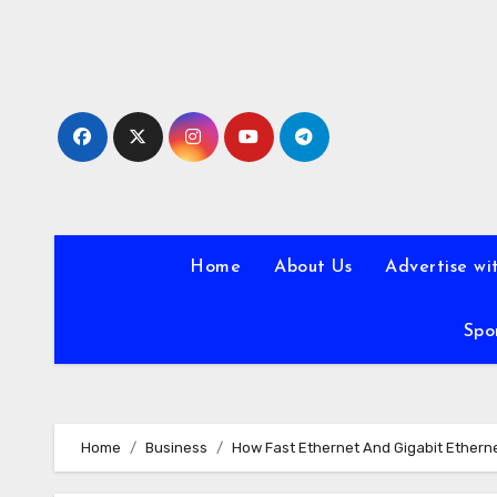
Skip
to
content
Home
About Us
Advertise wi
Spo
Home
Business
How Fast Ethernet And Gigabit Ethern