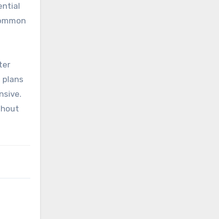
ential
 common
ter
t plans
nsive.
thout