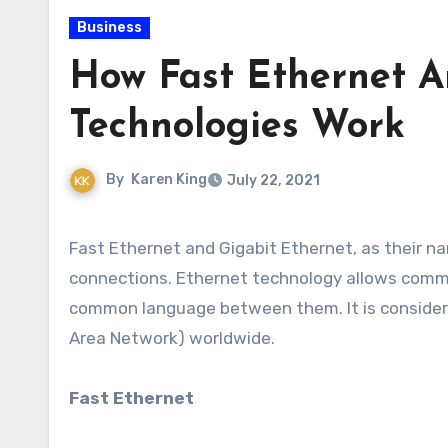
Business
How Fast Ethernet A
Technologies Work
By
Karen King
July 22, 2021
Fast Ethernet and Gigabit Ethernet, as their names suggest, are two standards for wired network
connections. Ethernet technology allows commu
common language between them. It is considere
Area Network) worldwide.
Fast Ethernet