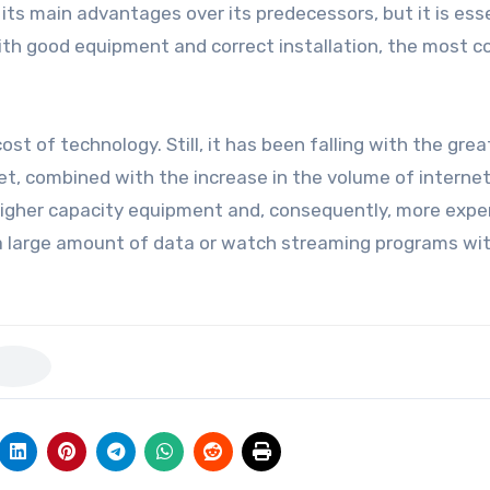
its main advantages over its predecessors, but it is ess
 With good equipment and correct installation, the most
st of technology. Still, it has been falling with the grea
ket, combined with the increase in the volume of interne
igher capacity equipment and, consequently, more expe
r a large amount of data or watch streaming programs wi