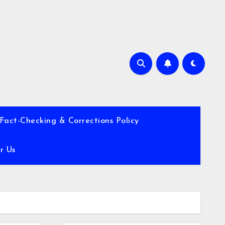
Fact-Checking & Corrections Policy
r Us