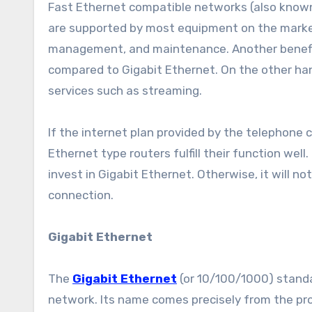
Fast Ethernet compatible networks (also known
are supported by most equipment on the market
management, and maintenance. Another benefit 
compared to Gigabit Ethernet. On the other hand,
services such as streaming.
If the internet plan provided by the telephone
Ethernet type routers fulfill their function we
invest in Gigabit Ethernet. Otherwise, it will n
connection.
Gigabit Ethernet
The
Gigabit Ethernet
(or 10/100/1000) standa
network. Its name comes precisely from the pro