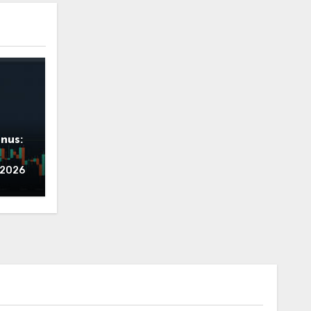
nus:
ing
, 2026
Zero