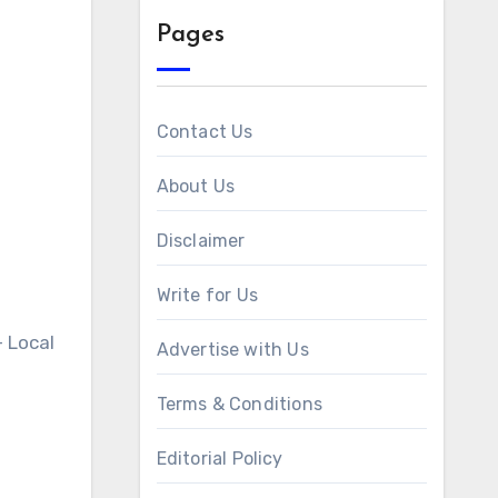
Pages
Contact Us
About Us
Disclaimer
Write for Us
 Local
Advertise with Us
Terms & Conditions
Editorial Policy