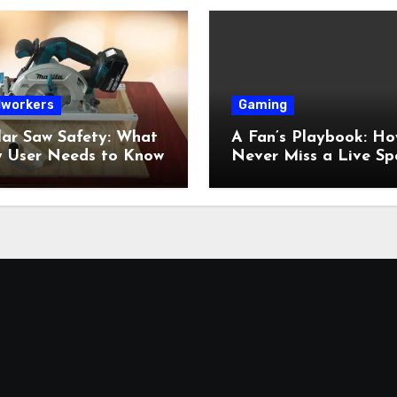
workers
Gaming
lar Saw Safety: What
A Fan’s Playbook: Ho
y User Needs to Know
Never Miss a Live Sp
Moment Online