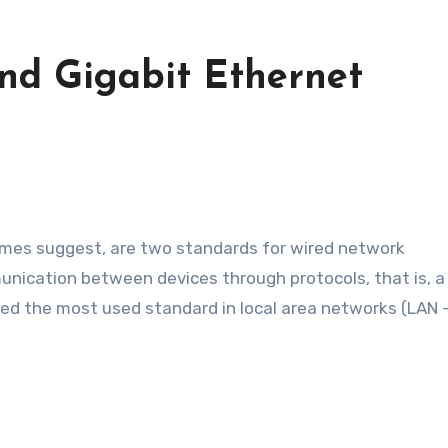
nd Gigabit Ethernet
nication between devices through protocols, that is, a
d the most used standard in local area networks (LAN –