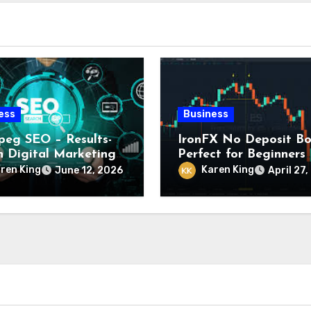
ess
Business
peg SEO – Results-
IronFX No Deposit Bo
n Digital Marketing
Perfect for Beginners
ces
Looking to Start Trad
ren King
Karen King
June 12, 2026
April 27
with Confidence and 
Investment