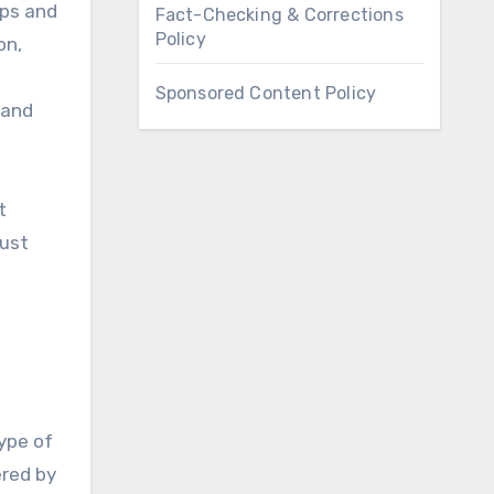
bps and
Fact-Checking & Corrections
Policy
on,
Sponsored Content Policy
 and
t
must
ype of
ered by