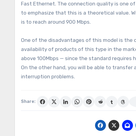
Fast Ethernet. The connection quality is one of 
to emphasize that this is a theoretical value.
is to reach around 900 Mbps.
One of the disadvantages of this model is the co
availability of products of this type in the mar
above 100Mbps — since the standard requires h
On the other hand, you will be able to transfe
interruption problems.
Share: