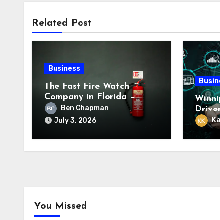
Related Post
Business
Busin
The Fast Fire Watch
Company in Florida –
Winni
Trusted Emergency Fire
Ben Chapman
Drive
Safety Experts
Servi
Ka
July 3, 2026
You Missed