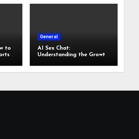
General
w to
AI Sex Chat:
orts
Understanding the Growth
of AI-Powered
Conversations