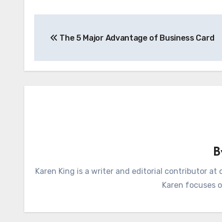
Post
The 5 Major Advantage of Business Card
navigation
Karen King is a writer and editorial contributor 
Karen focuses on