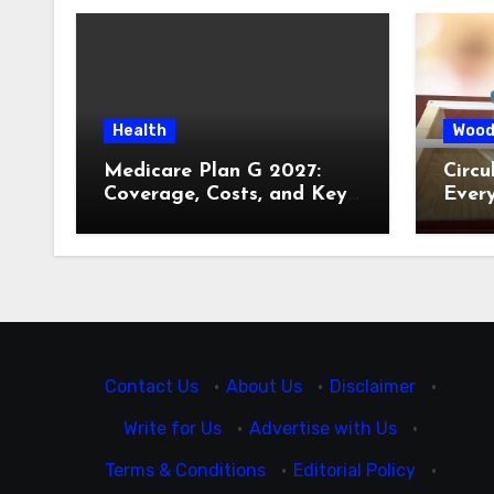
Health
Wood
Medicare Plan G 2027:
Circu
Coverage, Costs, and Key
Ever
Decisions
Contact Us
·
About Us
·
Disclaimer
·
Write for Us
·
Advertise with Us
·
Terms & Conditions
·
Editorial Policy
·