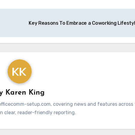
Key Reasons To Embrace a Coworking Lifesty
By
Karen King
at officecomm-setup.com, covering news and features across t
 clear, reader-friendly reporting.