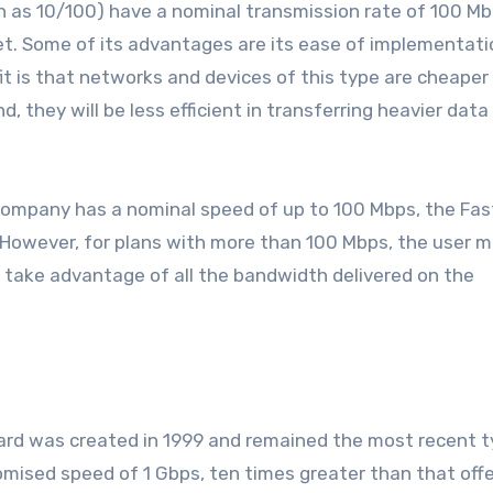
 as 10/100) have a nominal transmission rate of 100 M
. Some of its advantages are its ease of implementati
is that networks and devices of this type are cheaper
 they will be less efficient in transferring heavier data
 company has a nominal speed of up to 100 Mbps, the Fas
ll. However, for plans with more than 100 Mbps, the user 
ot take advantage of all the bandwidth delivered on the
rd was created in 1999 and remained the most recent t
mised speed of 1 Gbps, ten times greater than that off