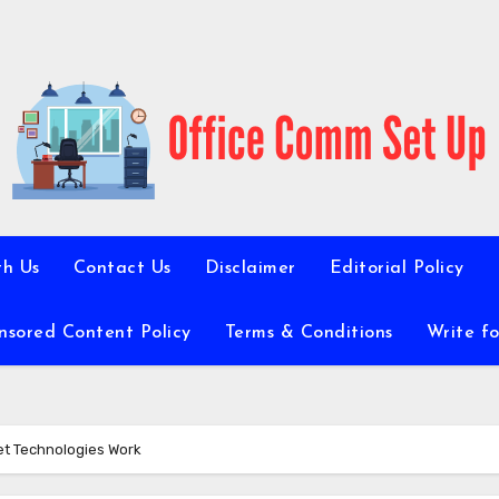
th Us
Contact Us
Disclaimer
Editorial Policy
nsored Content Policy
Terms & Conditions
Write fo
et Technologies Work