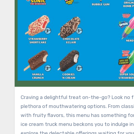
Craving a delightful treat on-the-go? Look no further than the tantalizing ice cream truck menu, offering a
plethora of mouthwatering options. From classic
with fruity flavors, this menu has something f
ice cream truck menu beckons you to indulge in 
explore the delectable offerings waiting for yo