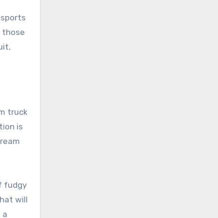
nsports
r those
it,
am truck
ion is
 cream
f fudgy
hat will
 a