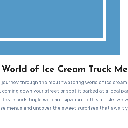
 World of Ice Cream Truck M
l journey through the mouthwatering world of ice cream
 coming down your street or spot it parked at a local par
aste buds tingle with anticipation. In this article, we wi
hese menus and uncover the sweet surprises that await y