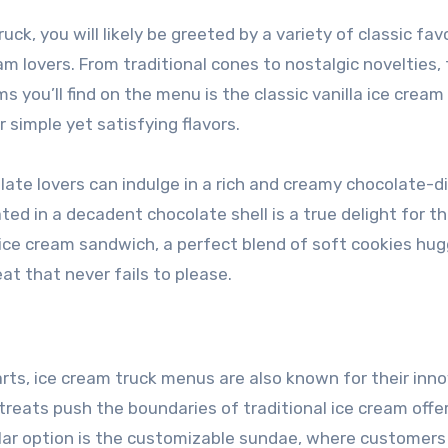
ck, you will likely be greeted by a variety of classic fav
m lovers. From traditional cones to nostalgic novelties,
s you’ll find on the menu is the classic vanilla ice cream
 simple yet satisfying flavors.
late lovers can indulge in a rich and creamy chocolate-d
ed in a decadent chocolate shell is a true delight for t
 ice cream sandwich, a perfect blend of soft cookies hug
at that never fails to please.
earts, ice cream truck menus are also known for their inn
treats push the boundaries of traditional ice cream offe
ar option is the customizable sundae, where customers