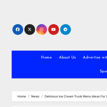
Skip
to
content
Home
About Us
Advertise wi
Spo
Home
News
Delicious Ice Cream Truck Menu Ideas Fo