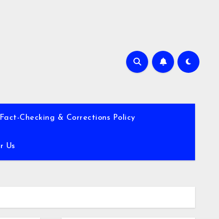
Fact-Checking & Corrections Policy
r Us