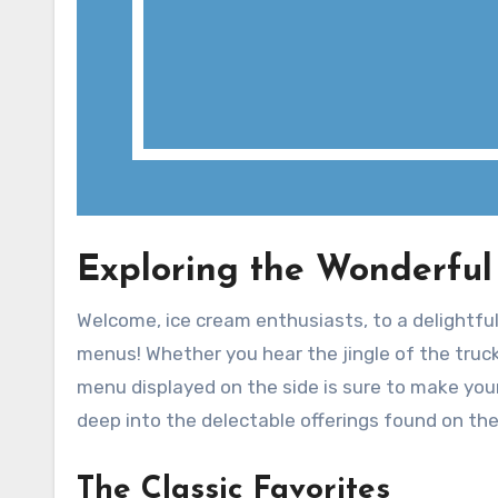
Exploring the Wonderful
Welcome, ice cream enthusiasts, to a delightfu
menus! Whether you hear the jingle of the truck
menu displayed on the side is sure to make your t
deep into the delectable offerings found on t
The Classic Favorites