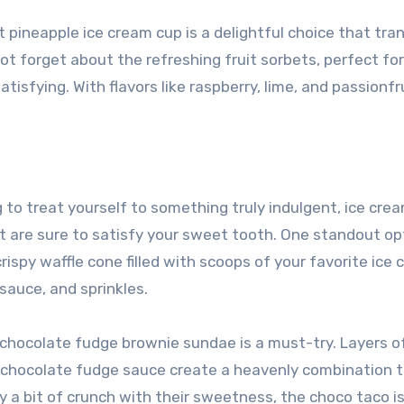
t pineapple ice cream cup is a delightful choice that tra
not forget about the refreshing fruit sorbets, perfect fo
tisfying. With flavors like raspberry, lime, and passionfru
 to treat yourself to something truly indulgent, ice cre
t are sure to satisfy your sweet tooth. One standout opt
ispy waffle cone filled with scoops of your favorite ice
sauce, and sprinkles.
e chocolate fudge brownie sundae is a must-try. Layers o
s chocolate fudge sauce create a heavenly combination t
 a bit of crunch with their sweetness, the choco taco is