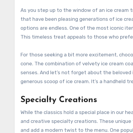
As you step up to the window of an ice cream tru
that have been pleasing generations of ice crea
options are endless. One of the most iconic item
This timeless treat appeals to those who prefer
For those seeking a bit more excitement, choco
cone. The combination of velvety ice cream coat
senses. And let’s not forget about the beloved
generous scoop of ice cream. It’s a handheld tre
Specialty Creations
While the classics hold a special place in our h
and creative specialty creations. These unique 
and add a modern twist to the menu. One popul