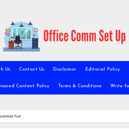
th Us
Contact Us
Disclaimer
Editorial Policy
nsored Content Policy
Terms & Conditions
Write fo
r Summer Fun