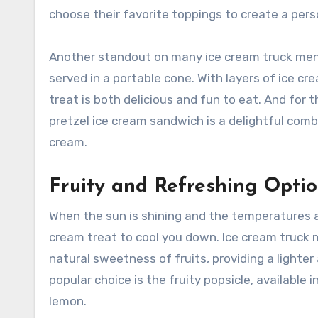
choose their favorite toppings to create a per
Another standout on many ice cream truck menus
served in a portable cone. With layers of ice cr
treat is both delicious and fun to eat. And for 
pretzel ice cream sandwich is a delightful com
cream.
Fruity and Refreshing Opti
When the sun is shining and the temperatures are
cream treat to cool you down. Ice cream truck 
natural sweetness of fruits, providing a lighter
popular choice is the fruity popsicle, available
lemon.