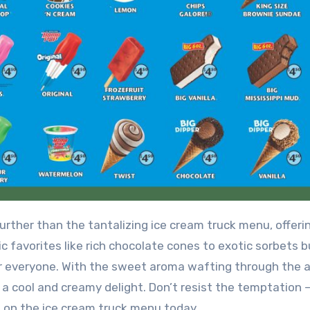
 favorites like rich chocolate cones to exotic sorbets b
or everyone. With the sweet aroma wafting through the ai
a cool and creamy delight. Don’t resist the temptation 
u on the ice cream truck menu today.