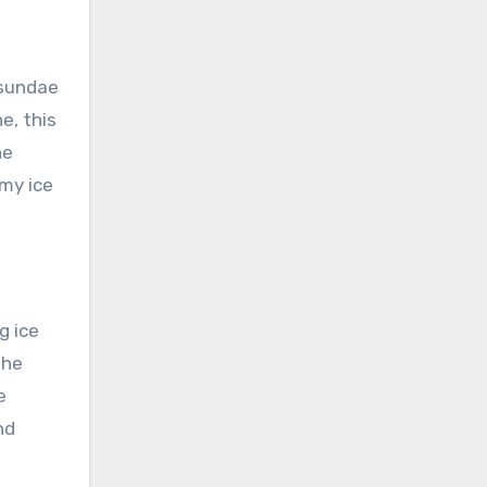
 sundae
e, this
he
amy ice
g ice
the
e
nd