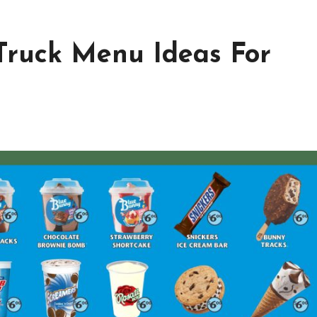
 Truck Menu Ideas For