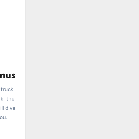
enus
 truck
k, the
ll dive
ou.