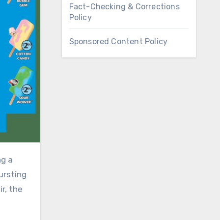
Fact-Checking & Corrections
Policy
Sponsored Content Policy
ursting
r, the
–