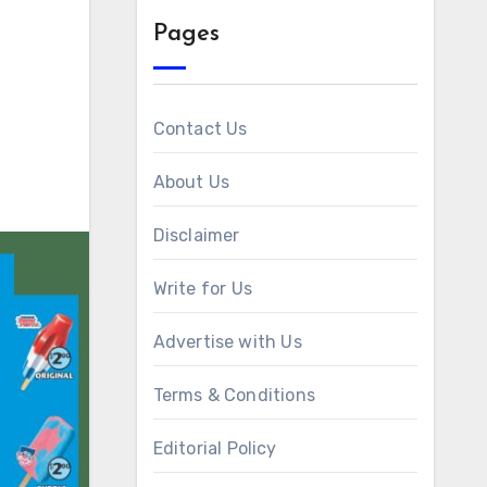
Pages
Contact Us
About Us
Disclaimer
Write for Us
Advertise with Us
Terms & Conditions
Editorial Policy