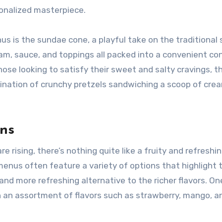
sonalized masterpiece.
 is the sundae cone, a playful take on the traditional
eam, sauce, and toppings all packed into a convenient con
those looking to satisfy their sweet and salty cravings, t
bination of crunchy pretzels sandwiching a scoop of cre
ons
 rising, there’s nothing quite like a fruity and refreshin
menus often feature a variety of options that highlight 
 and more refreshing alternative to the richer flavors. On
 in an assortment of flavors such as strawberry, mango, a