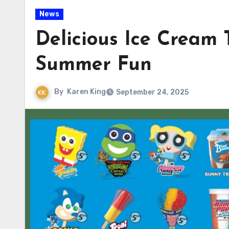
News
Delicious Ice Cream
Summer Fun
By
Karen King
September 24, 2025