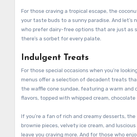
For those craving a tropical escape, the coconu
your taste buds to a sunny paradise. And let’s 
who prefer dairy-free options that are just as sa
there’s a sorbet for every palate.
Indulgent Treats
For those special occasions when you’re looking
menus offer a selection of decadent treats tha
the waffle cone sundae, featuring a warm and cr
flavors, topped with whipped cream, chocolate 
If you’re a fan of rich and creamy desserts, th
brownie pieces, velvety ice cream, and lusciou
leave you craving more. And for those who enjoy