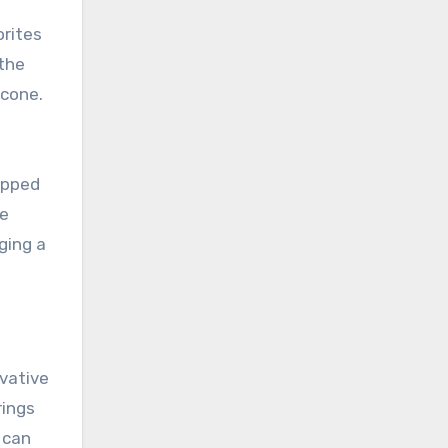
orites
 the
 cone.
ipped
he
ging a
ovative
rings
 can