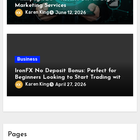
Marketing Services
Karen King
June 12, 2026
Business
IronFX No Deposit Bonus: Perfect for
Beginners Looking to Start Trading with
Confidence and Zero Investment
Karen King
April 27, 2026
Pages