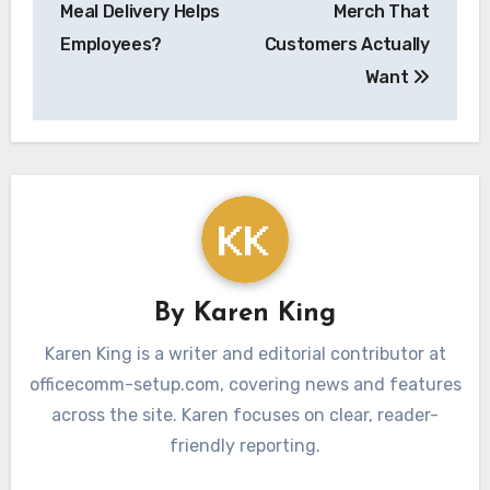
Meal Delivery Helps
Merch That
Employees?
Customers Actually
Want
By
Karen King
Karen King is a writer and editorial contributor at
officecomm-setup.com, covering news and features
across the site. Karen focuses on clear, reader-
friendly reporting.