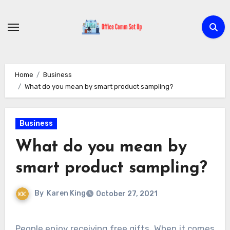
Skip
to
content
Home
Business
What do you mean by smart product sampling?
Business
What do you mean by
smart product sampling?
By
Karen King
October 27, 2021
People enjoy receiving free gifts. When it comes