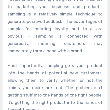
to marketing your business and products,
sampling is a relatively simple technique to
generate positive feedback. The advantages of
sample for creating loyalty and trust are
obvious – sampling is connected with
generosity, meaning customers may
immediately form a bond with a brand.
Most importantly, sampling gets your product
into the hands of potential new customers,
allowing them to verify whether or not the
claims you make are real. The problem isn’t
getting stuff into the hands of the right people;
it’s getting the right product into the hands of
the right people.