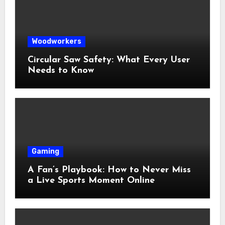
Woodworkers
Circular Saw Safety: What Every User
Needs to Know
Gaming
A Fan’s Playbook: How to Never Miss
a Live Sports Moment Online