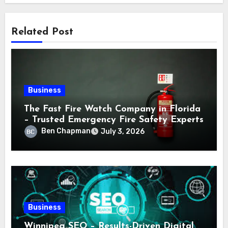
Related Post
Business
The Fast Fire Watch Company in Florida
– Trusted Emergency Fire Safety Experts
Ben Chapman
July 3, 2026
Business
Winnipeg SEO – Results-Driven Digital