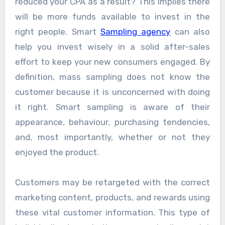
reduced your CPA as a result? This implies there
will be more funds available to invest in the
right people. Smart
Sampling agency
can also
help you invest wisely in a solid after-sales
effort to keep your new consumers engaged. By
definition, mass sampling does not know the
customer because it is unconcerned with doing
it right. Smart sampling is aware of their
appearance, behaviour, purchasing tendencies,
and, most importantly, whether or not they
enjoyed the product.
Customers may be retargeted with the correct
marketing content, products, and rewards using
these vital customer information. This type of