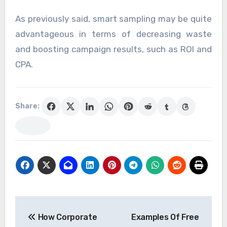
As previously said, smart sampling may be quite
advantageous in terms of decreasing waste
and boosting campaign results, such as ROI and
CPA.
Share:
Post
How Corporate
Examples Of Free
navigation