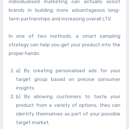
individualised marketing can actually assist
brands in building more advantageous long-
term partnerships and increasing overall LTV.
In one of two methods, a smart sampling
strategy can help you get your product into the
proper hands:
a) By creating personalised ads for your
target group based on precise consumer
insights
b) By allowing customers to taste your
product from a variety of options, they can
identify themselves as part of your possible
target market.