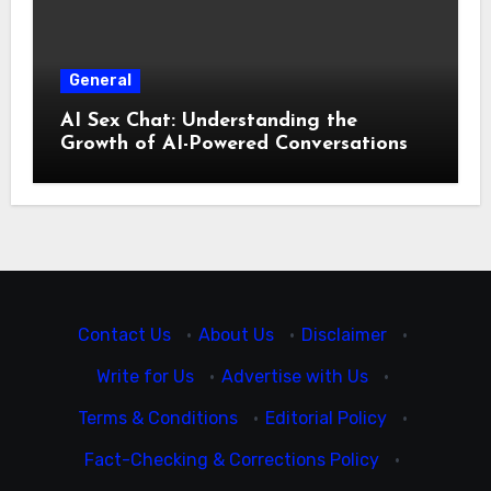
General
AI Sex Chat: Understanding the
Growth of AI-Powered Conversations
Contact Us
·
About Us
·
Disclaimer
·
Write for Us
·
Advertise with Us
·
Terms & Conditions
·
Editorial Policy
·
Fact-Checking & Corrections Policy
·