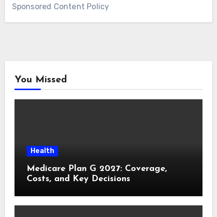
Sponsored Content Policy
You Missed
Health
Medicare Plan G 2027: Coverage,
Costs, and Key Decisions