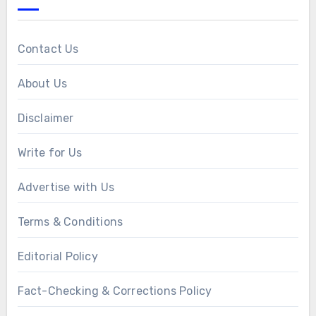
Contact Us
About Us
Disclaimer
Write for Us
Advertise with Us
Terms & Conditions
Editorial Policy
Fact-Checking & Corrections Policy