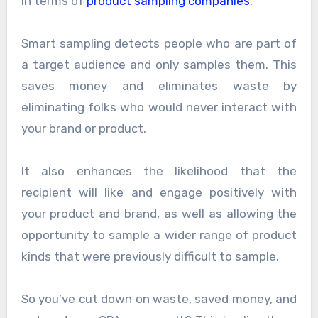
in terms of
product sampling companies
.
Smart sampling detects people who are part of
a target audience and only samples them. This
saves money and eliminates waste by
eliminating folks who would never interact with
your brand or product.
It also enhances the likelihood that the
recipient will like and engage positively with
your product and brand, as well as allowing the
opportunity to sample a wider range of product
kinds that were previously difficult to sample.
So you’ve cut down on waste, saved money, and