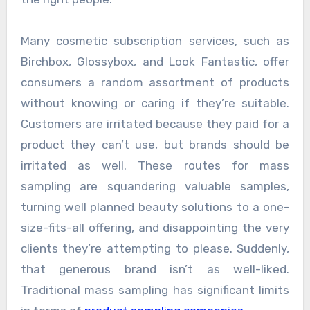
Many cosmetic subscription services, such as
Birchbox, Glossybox, and Look Fantastic, offer
consumers a random assortment of products
without knowing or caring if they’re suitable.
Customers are irritated because they paid for a
product they can’t use, but brands should be
irritated as well. These routes for mass
sampling are squandering valuable samples,
turning well planned beauty solutions to a one-
size-fits-all offering, and disappointing the very
clients they’re attempting to please. Suddenly,
that generous brand isn’t as well-liked.
Traditional mass sampling has significant limits