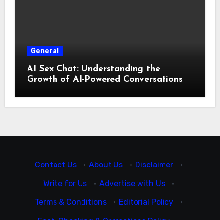
General
AI Sex Chat: Understanding the
Growth of AI-Powered Conversations
Contact Us
·
About Us
·
Disclaimer
·
Write for Us
·
Advertise with Us
·
Terms & Conditions
·
Editorial Policy
·