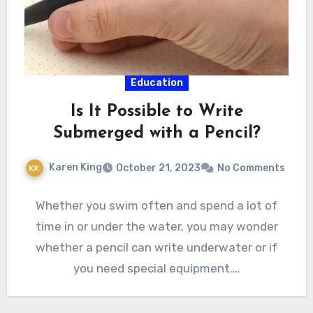
Education
Is It Possible to Write
Submerged with a Pencil?
Karen King
October 21, 2023
No Comments
Whether you swim often and spend a lot of
time in or under the water, you may wonder
whether a pencil can write underwater or if
you need special equipment.…