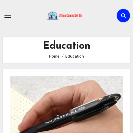
Skip
to
content
Education
Home
Education