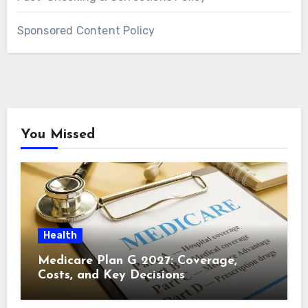
Sponsored Content Policy
You Missed
Health
Medicare Plan G 2027: Coverage,
Costs, and Key Decisions