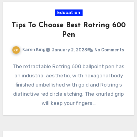
Education
Tips To Choose Best Rotring 600
Pen
Karen King
January 2, 2023
No Comments
The retractable Rotring 600 ballpoint pen has
an industrial aesthetic, with hexagonal body
finished embellished with gold and Rotring’s
distinctive red circle etching. The knurled grip
will keep your fingers…