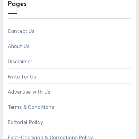
Pages
Contact Us
About Us
Disclaimer
Write for Us
Advertise with Us
Terms & Conditions
Editorial Policy
Fact-Checking & Corrections Policy