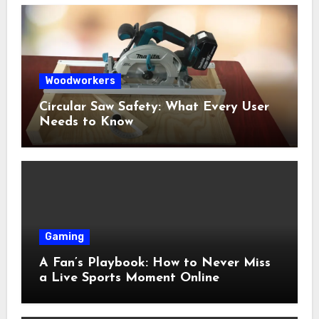
Woodworkers
Circular Saw Safety: What Every User
Needs to Know
Gaming
A Fan’s Playbook: How to Never Miss
a Live Sports Moment Online