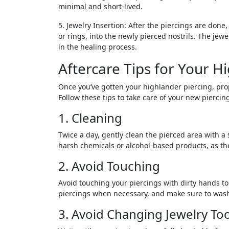
minimal and short-lived.
5. Jewelry Insertion: After the piercings are done, 
or rings, into the newly pierced nostrils. The jewe
in the healing process.
Aftercare Tips for Your H
Once you’ve gotten your highlander piercing, prop
Follow these tips to take care of your new piercin
1. Cleaning
Twice a day, gently clean the pierced area with a 
harsh chemicals or alcohol-based products, as they
2. Avoid Touching
Avoid touching your piercings with dirty hands to
piercings when necessary, and make sure to wash
3. Avoid Changing Jewelry To