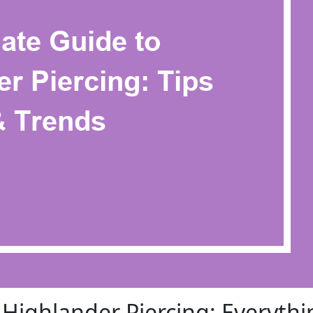
 Highlander Piercing: Everythi