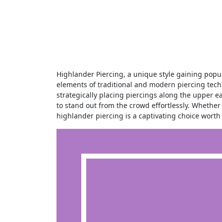
Highlander Piercing, a unique style gaining popularity in the piercing world, offers a bold and distinctive look. Combining
elements of traditional and modern piercing techn
strategically placing piercings along the upper ea
to stand out from the crowd effortlessly. Whether 
highlander piercing is a captivating choice worth