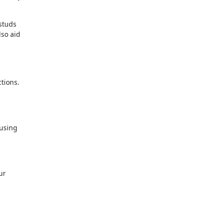
 studs
lso aid
tions.
 using
ur