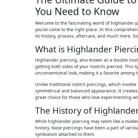
You Need to Know
Welcome to the fascinating world of highlander pi
you’ve come to the right place. In this comprehens
its history, process, aftercare, and much more. So
What is Highlander Pierci
Highlander piercing, also known as a double nostri
getting both sides of your nostrils pierced. This 
unconventional look, making it a favorite among t
Unlike traditional nostril piercings, which involve
symmetrical and balanced appearance. It creates a
great choice for those who love experimenting wit
The History of Highlander
While highlander piercing may seem like a modern 
history. Nose piercings have been a part of vario
symbolism attached to them.