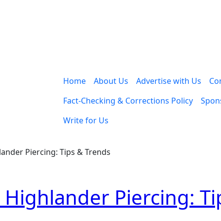
Home
About Us
Advertise with Us
Co
Fact-Checking & Corrections Policy
Spons
Write for Us
ander Piercing: Tips & Trends
 Highlander Piercing: Ti