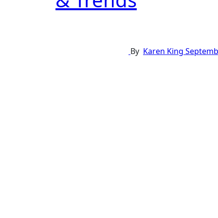
By
Karen King
Septembe