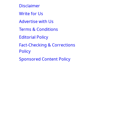
Disclaimer
Write for Us
Advertise with Us
Terms & Conditions
Editorial Policy
Fact-Checking & Corrections
Policy
Sponsored Content Policy