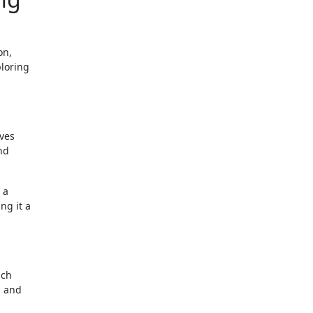
on,
ploring
lves
nd
 a
ng it a
ich
s and