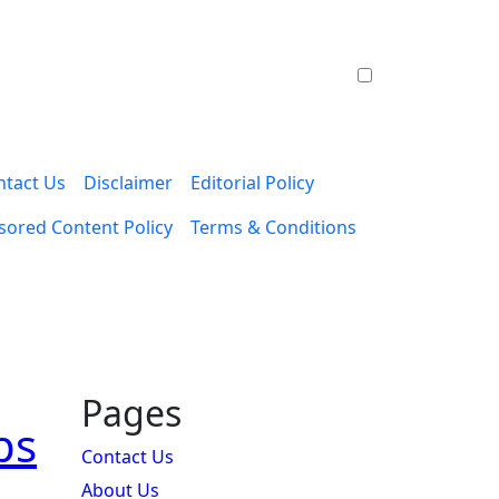
ntact Us
Disclaimer
Editorial Policy
ored Content Policy
Terms & Conditions
Pages
ps
Contact Us
About Us