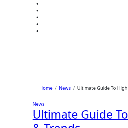
Skip
to
content
Home
News
Ultimate Guide To Highl
News
Ultimate Guide To
& Trends