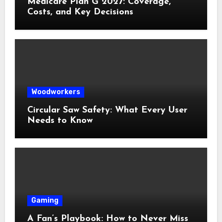
Medicare Plan G 2027: Coverage,
Costs, and Key Decisions
Woodworkers
Circular Saw Safety: What Every User
Needs to Know
Gaming
A Fan’s Playbook: How to Never Miss