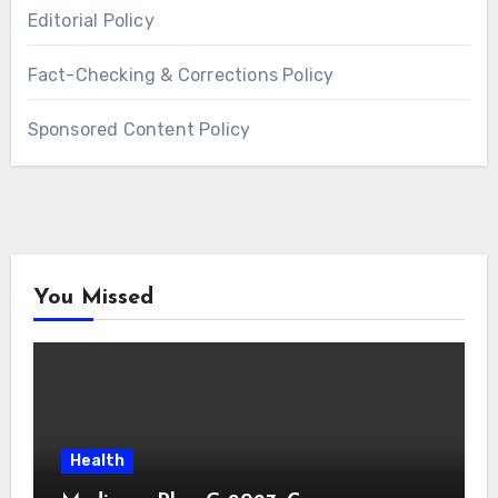
Editorial Policy
Fact-Checking & Corrections Policy
Sponsored Content Policy
You Missed
Health