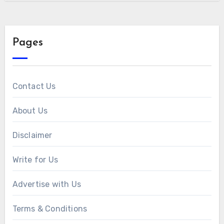
Pages
Contact Us
About Us
Disclaimer
Write for Us
Advertise with Us
Terms & Conditions