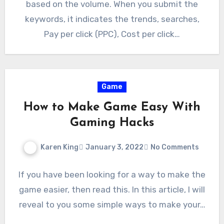
based on the volume. When you submit the
keywords, it indicates the trends, searches,
Pay per click (PPC), Cost per click…
Game
How to Make Game Easy With
Gaming Hacks
Karen King
January 3, 2022
No Comments
If you have been looking for a way to make the
game easier, then read this. In this article, I will
reveal to you some simple ways to make your…