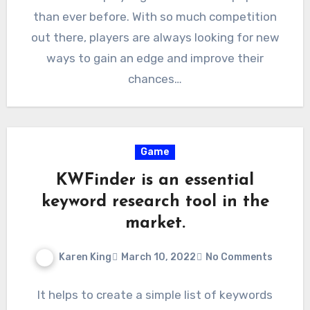
than ever before. With so much competition
out there, players are always looking for new
ways to gain an edge and improve their
chances…
Game
KWFinder is an essential
keyword research tool in the
market.
Karen King
March 10, 2022
No Comments
It helps to create a simple list of keywords