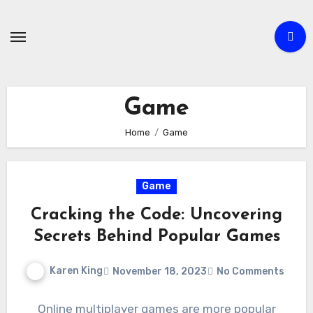
Skip
to
content
Game
Home
Game
Game
Cracking the Code: Uncovering
Secrets Behind Popular Games
Karen King
November 18, 2023
No Comments
Online multiplayer games are more popular