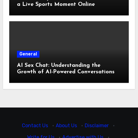
a Live Sports Moment Online
General
AI Sex Chat: Understanding the
Growth of AI-Powered Conversations
Contact Us
·
About Us
·
Disclaimer
·
Write for Us
·
Advertise with Us
·