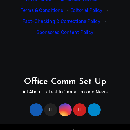
Terms & Conditions
·
Editorial Policy
·
Fact-Checking & Corrections Policy
·
Sponsored Content Policy
Office Comm Set Up
All About Latest Information and News